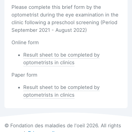
Please complete this brief form by the
optometrist during the eye examination in the
clinic following a preschool screening (Period
September 2021 - August 2022)
Online form
Result sheet to be completed by
optometrists in clinics
Paper form
Result sheet to be completed by
optometrists in clinics
© Fondation des maladies de l'oeil 2026. All rights