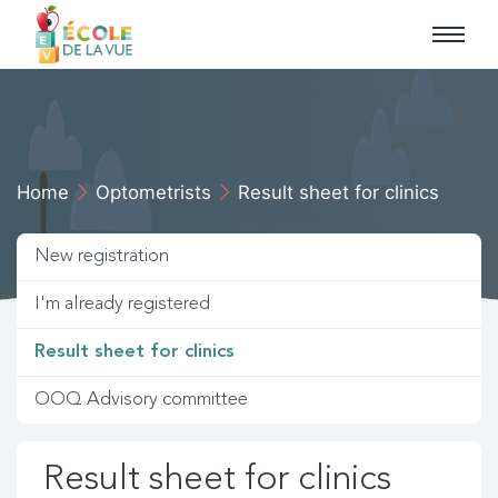
Skip to main navigation
Skip to primary content
Home
Optometrists
Result sheet for clinics
New registration
I'm already registered
Result sheet for clinics
OOQ Advisory committee
Result sheet for clinics